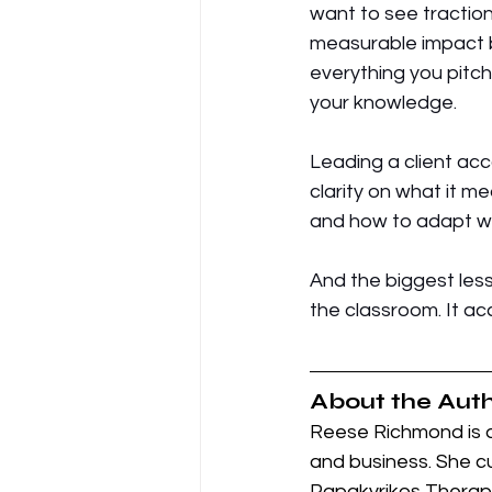
want to see traction.
measurable impact bui
everything you pitch
your knowledge. 
Leading a client acc
clarity on what it m
and how to adapt wh
And the biggest les
the classroom. It acc
About the Auth
Reese Richmond is a
and business. She c
Papakyrikos Therapy