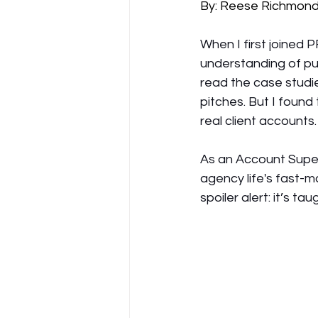
By: Reese Richmon
When I first joined 
understanding of publ
read the case studie
pitches. But I foun
real client accounts.
As an Account Superv
agency life's fast-m
spoiler alert: it’s 