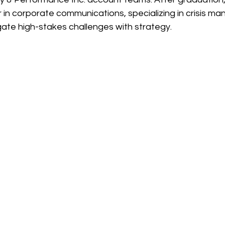
r in corporate communications, specializing in crisis 
gate high-stakes challenges with strategy.