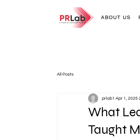
ABOUT US
All Posts
prlab1
Apr 1, 2025
What Lea
Taught M