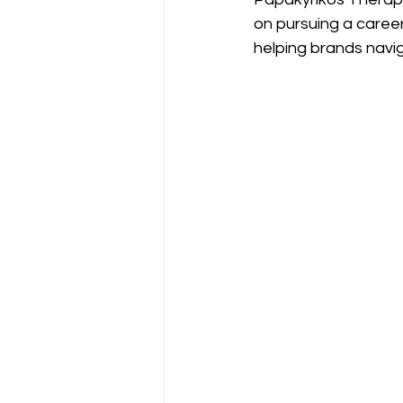
on pursuing a caree
helping brands navi