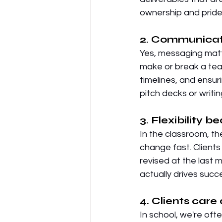
ownership and pride i
2. Communicati
Yes, messaging matt
make or break a tea
timelines, and ensur
pitch decks or writing
3. Flexibility b
In the classroom, th
change fast. Clients
revised at the last 
actually drives succ
4. Clients care 
In school, we're ofte