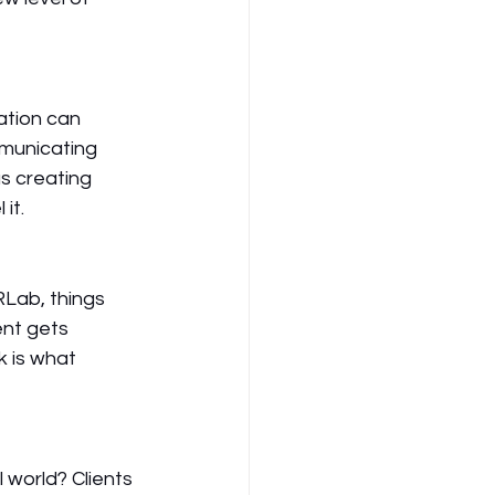
ation can 
municating 
s creating 
it. 
RLab, things 
ent gets 
k is what 
 world? Clients 