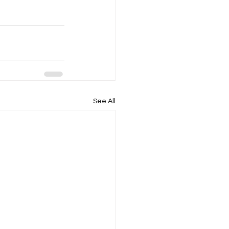
See All