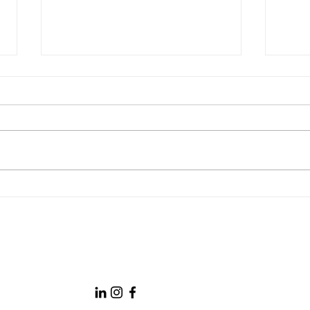
AI in PR: Tool, Teammate, or
Socia
Threat?
PR S
Boston University PRLab
prlabbu.com