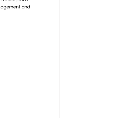
management and 