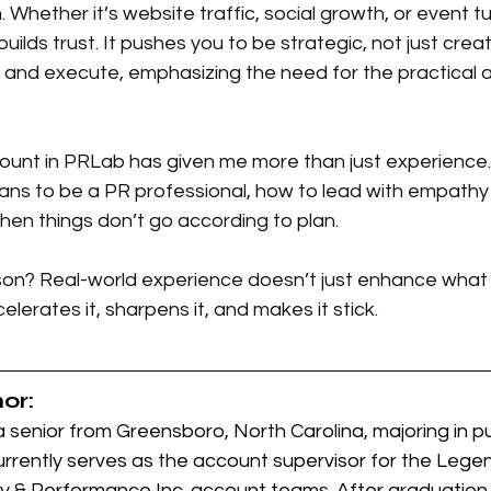
 Whether it’s website traffic, social growth, or event tu
lds trust. It pushes you to be strategic, not just creati
 and execute, emphasizing the need for the practical a
ount in PRLab has given me more than just experience. 
eans to be a PR professional, how to lead with empathy 
en things don’t go according to plan.
son? Real-world experience doesn’t just enhance what y
elerates it, sharpens it, and makes it stick. 
or:
 senior from 
Greensboro, North Carolina, majoring in pub
urrently serves as the account supervisor for the Leg
 & Performance Inc. account teams. After graduation,