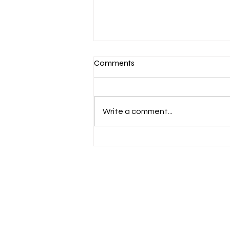
Comments
Write a comment...
When Sports PR Goes Wrong:
Learning from 3 Major
Controversies