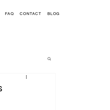
FAQ
CONTACT
BLOG
s