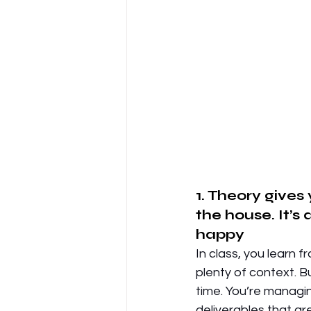
1. Theory gives
the house. It’s
happy
In class, you learn 
plenty of context. Bu
time. You’re managin
deliverables that ar