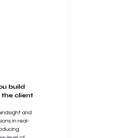
ou build 
the client 
hindsight and 
ions in real-
roducing 
w level of 