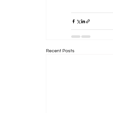
Recent Posts