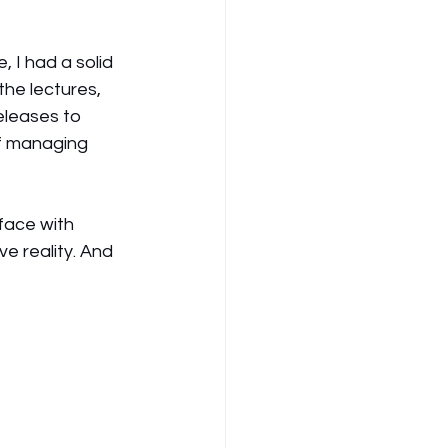
 I had a solid 
the lectures, 
eleases to 
f managing 
face with 
e reality. And 