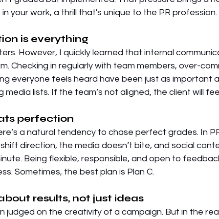
n your work, a thrill that's unique to the PR profession. 
on is everything
ers. However, I quickly learned that internal communic
m. Checking in regularly with team members, over-com
ing everyone feels heard have been just as important a
 media lists. If the team’s not aligned, the client will feel 
eats perfection
ere’s a natural tendency to chase perfect grades. In P
 shift direction, the media doesn’t bite, and social cont
minute. Being flexible, responsible, and open to feedbac
ess. Sometimes, the best plan is Plan C. 
about results, not just ideas
n judged on the creativity of a campaign. But in the real