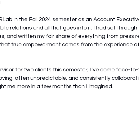
d
PRLab in the Fall 2024 semester as an Account Executive,
ic relations and all that goes into it. I had sat through 
s, and written my fair share of everything from press r
d that true empowerment comes from the experience o
 
isor for two clients this semester, I’ve come face-to-
oving, often unpredictable, and consistently collaborativ
taught me more in a few months than I imagined.