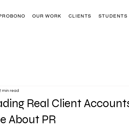
PROBONO
OUR WORK
CLIENTS
STUDENTS
2 min read
ding Real Client Account
e About PR