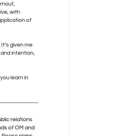
rnout, 
ve, with 
pplication of 
It’s given me 
and intention, 
ou learn in 
lic relations 
ends of OM and 
 Reese plans 