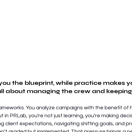
 you the blueprint, while practice makes y
 all about managing the crew and keeping 
frameworks. You analyze campaigns with the benefit of 
t in PRLab, you're not just learning, you’re making decis
g client expectations, navigating shifting goals, and p
en’t graded but implemented. That pressure brings a ne