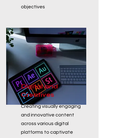
objectives
Digital and
Creatives
Creating visually engaging
and innovative content
across various digital
platforms to captivate