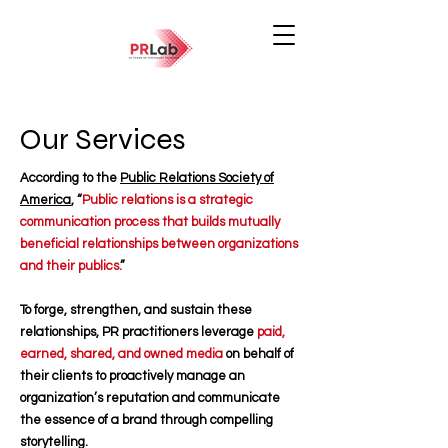
Our Services
According to the
Public Relations Society of
America
, “
Public relations is a strategic
communication process that builds mutually
beneficial relationships between organizations
and their publics.
”
To forge, strengthen, and sustain these
relationships, PR practitioners leverage
paid,
earned, shared, and owned media
on behalf of
their clients to proactively manage an
organization’s reputation and communicate
the essence of a brand through compelling
storytelling.