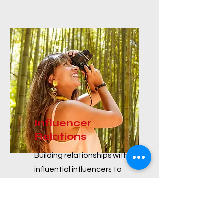
Influencer
Relations
Building relationships with
influential influencers to
leverage their reach and
credibility in promoting
products or services