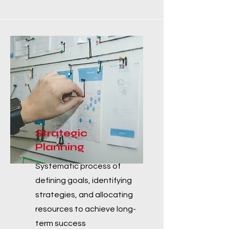
Strategic
Planning
Systematic process of
defining goals, identifying
strategies, and allocating
resources to achieve long-
term success