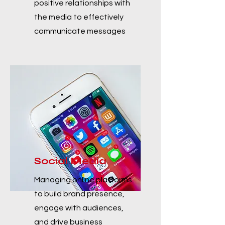
positive relationships with
the media to effectively
communicate messages
Social Media
Managing online platforms
to build brand presence,
engage with audiences,
and drive business