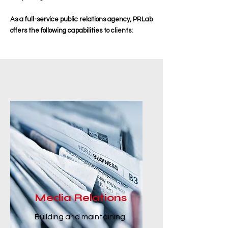
As a full-service public relations agency, PRLab
offers the following capabilities to clients:
Media Relations
Building and maintaining