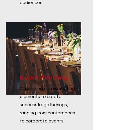
audiences
Event Planning
Organizing and executing
elements to create
successful gatherings,
ranging from conferences
to corporate events