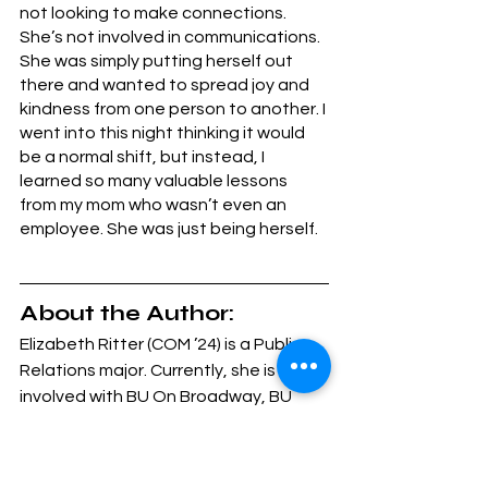
not looking to make connections. 
She’s not involved in communications. 
She was simply putting herself out 
there and wanted to spread joy and 
kindness from one person to another. I 
went into this night thinking it would 
be a normal shift, but instead, I 
learned so many valuable lessons 
from my mom who wasn’t even an 
employee. She was just being herself. 
About the Author: 
Elizabeth Ritter (COM ’24) is a Public 
Relations major. Currently, she is 
involved with BU On Broadway, BU 
Libraries, Her Campus and Transition 
to BU. She is looking forward to the 
upcoming semester!