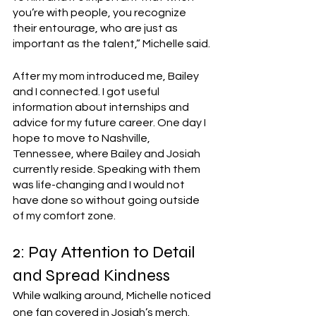
you’re with people, you recognize 
their entourage, who are just as 
important as the talent,” Michelle said. 
After my mom introduced me, Bailey 
and I connected. I got useful 
information about internships and 
advice for my future career. One day I 
hope to move to Nashville, 
Tennessee, where Bailey and Josiah 
currently reside. Speaking with them 
was life-changing and I would not 
have done so without going outside 
of my comfort zone. 
2: Pay Attention to Detail 
and Spread Kindness 
While walking around, Michelle noticed 
one fan covered in Josiah’s merch. 