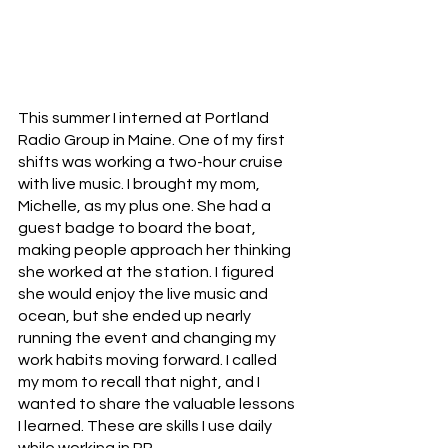
This summer I interned at Portland 
Radio Group in Maine. One of my first 
shifts was working a two-hour cruise 
with live music. I brought my mom, 
Michelle, as my plus one. She had a 
guest badge to board the boat, 
making people approach her thinking 
she worked at the station. I figured 
she would enjoy the live music and 
ocean, but she ended up nearly 
running the event and changing my 
work habits moving forward. I called 
my mom to recall that night, and I 
wanted to share the valuable lessons 
I learned. These are skills I use daily 