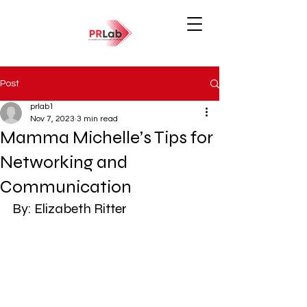
Post
prlab1
Nov 7, 2023
3 min read
Mamma Michelle’s Tips for
Networking and
Communication
By: Elizabeth Ritter