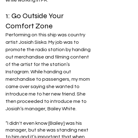
while working in PR. 
1: Go Outside Your 
Comfort Zone
Performing on this ship was country 
artist Josiah Siska. My job was to 
promote the radio station by handing 
out merchandise and filming content 
of the artist for the station’s 
Instagram. While handing out 
merchandise to passengers, my mom 
came over saying she wanted to 
introduce me to her new friend. She 
then proceeded to introduce me to 
Josiah’s manager, Bailey White. 
“I didn't even know [Bailey] was his 
manager, but she was standing next 
to him and it’s important that when 