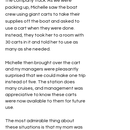
the company truck. As we were 
packing up, Michelle saw the boat 
crew using giant carts to take their 
supplies off the boat and asked to 
use a cart when they were done. 
Instead, they took her to a room with 
30 carts in it and told her to use as 
many as she needed.
Michelle then brought over the cart 
and my managers were pleasantly 
surprised that we could make one trip 
instead of five. The station does 
many cruises, and management was 
appreciative to know these carts 
were now available to them for future 
use. 
The most admirable thing about 
these situations is that my mom was 