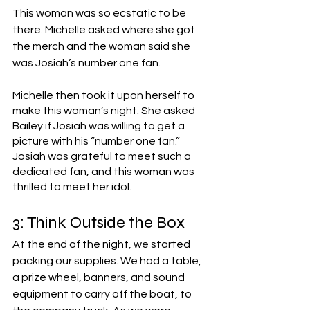
This woman was so ecstatic to be 
there. Michelle asked where she got 
the merch and the woman said she 
was Josiah’s number one fan. 
Michelle then took it upon herself to 
make this woman’s night. She asked 
Bailey if Josiah was willing to get a 
picture with his “number one fan.” 
Josiah was grateful to meet such a 
dedicated fan, and this woman was 
thrilled to meet her idol.
3: Think Outside the Box
At the end of the night, we started 
packing our supplies. We had a table, 
a prize wheel, banners, and sound 
equipment to carry off the boat, to 