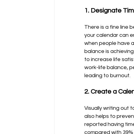
1. Designate Time
There is a fine line
your calendar can en
when people have an
balance is achieving
to increase life sat
work-life balance, p
leading to burnout.
2. Create a Cale
Visually writing out
also helps to preven
reported having time
compared with 39% a