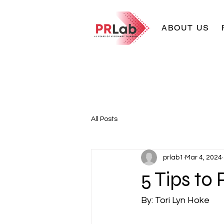
ABOUT US
All Posts
prlab1
Mar 4, 2024
5 Tips to
By: Tori Lyn Hoke