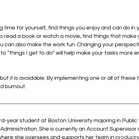
g time for yourself, find things you enjoy and can do in
o read a book or watch a movie, find things that make 
 You can also make the work fun. Changing your perspect
 to "things I get to do" will help make your tasks more 
t it is avoidable. By implementing one or all of these ti
id burnout. 
hird-year student at Boston University majoring in Public
 Administration. She is currently an Account Supervisor
where she oversees and supports her team in 
producing