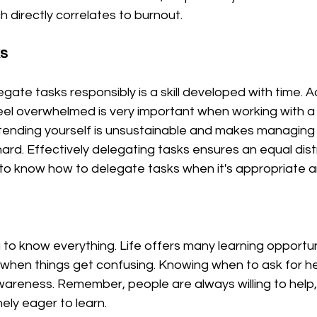
h directly correlates to burnout. 
ks
ate tasks responsibly is a skill developed with time. A
eel overwhelmed is very important when working with a
tending yourself is unsustainable and makes managing 
rd. Effectively delegating tasks ensures an equal distr
t to know how to delegate tasks when it's appropriate 
o know everything. Life offers many learning opportuniti
p when things get confusing. Knowing when to ask for h
areness. Remember, people are always willing to help, 
ly eager to learn. 