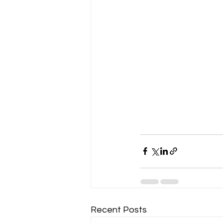
Recent Posts