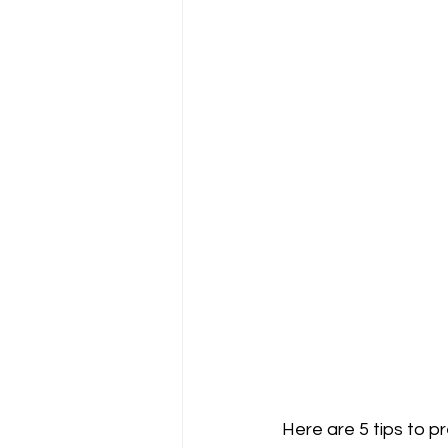
Here are 5 tips to p