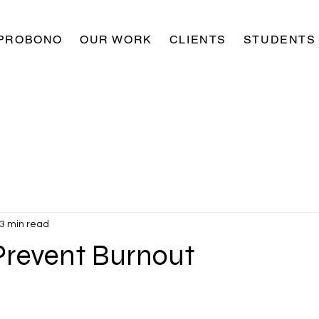
PROBONO
OUR WORK
CLIENTS
STUDENTS
3 min read
 Prevent Burnout