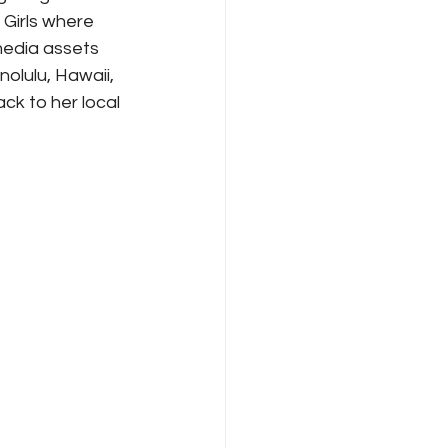
 Girls where 
media assets 
olulu, Hawaii, 
ck to her local 