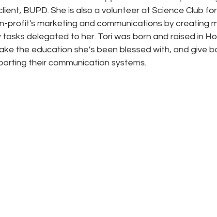
client, BUPD. She is also a volunteer at Science Club for
n-profit's marketing and communications by creating 
 tasks delegated to her. Tori was born and raised in Hon
ake the education she’s been blessed with, and give ba
orting their communication systems.