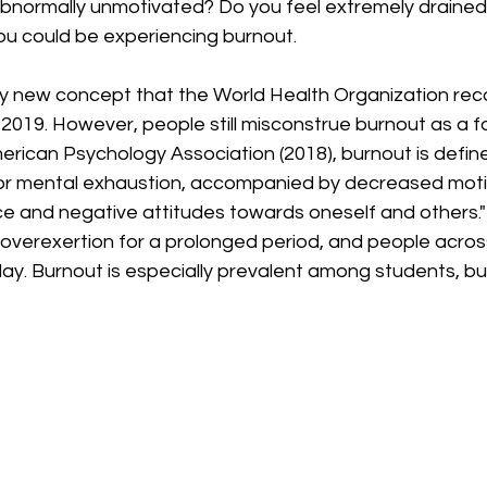
abnormally unmotivated? Do you feel extremely drained 
ou could be experiencing burnout.
ely new concept that the World Health Organization rec
 2019. However, people still misconstrue burnout as a fo
rican Psychology Association (2018), burnout is define
 or mental exhaustion, accompanied by decreased motiv
 and negative attitudes towards oneself and others." I
 overexertion for a prolonged period, and people acros
ay. Burnout is especially prevalent among students, but i