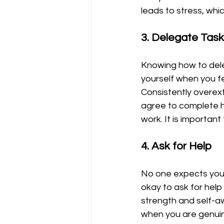
leads to stress, whic
3. Delegate Tas
Knowing how to deleg
yourself when you f
Consistently overex
agree to complete ha
work. It is importan
4. Ask for Help
No one expects you t
okay to ask for hel
strength and self-aw
when you are genuine