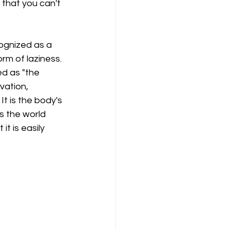
that you can't 
ognized as a 
rm of laziness. 
d as "the 
ation, 
t is the body's 
s the world 
t is easily 