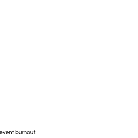
revent burnout: