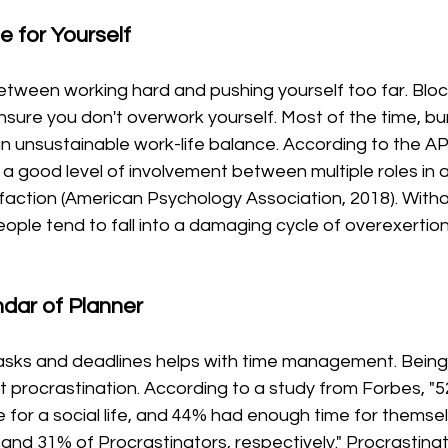
 for Yourself 
 between working hard and pushing yourself too far. Block
sure you don't overwork yourself. Most of the time, bu
 unsustainable work-life balance. According to the APA
 a good level of involvement between multiple roles in a 
isfaction (American Psychology Association, 2018). Witho
eople tend to fall into a damaging cycle of overexertion,
ndar of Planner
 tasks and deadlines helps with time management. Being 
t procrastination. According to a study from Forbes, "
 for a social life, and 44% had enough time for themsel
nd 31% of Procrastinators, respectively." Procrastinat