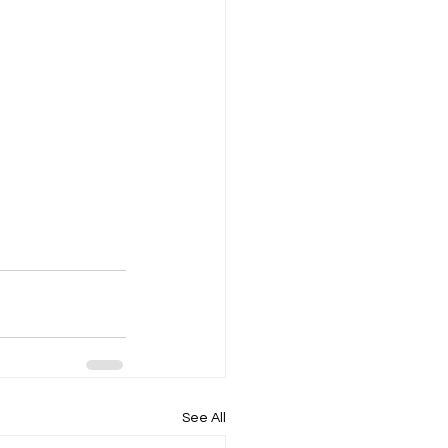
See All