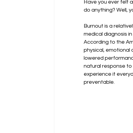
Have you ever felt 
do anything? Well, y
Burnout is a relativ
medical diagnosis in
According to the Ame
physical, emotional
lowered performance
natural response to
experience it everyd
preventable. 