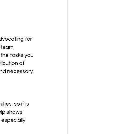
dvocating for 
 team. 
the tasks you 
ibution of 
and necessary. 
es, so it is 
elp shows 
especially 