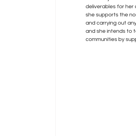
deliverables for her 
she supports the no
and carrying out any
and she intends to t
communities by supp