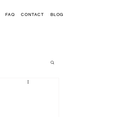
FAQ
CONTACT
BLOG