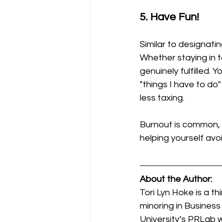
5. Have Fun!
Similar to designatin
Whether staying in t
genuinely fulfilled.
"things I have to do"
less taxing. 
Burnout is common, bu
helping yourself avo
About the Author:
Tori Lyn Hoke is a t
minoring in Business
University’s PRLab 