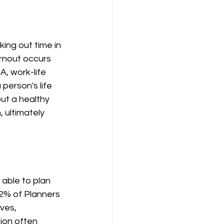
ing out time in 
rnout occurs 
, work-life 
person's life 
ut a healthy 
 ultimately 
able to plan 
52% of Planners 
ves, 
ion often 