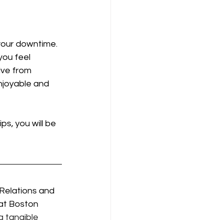
 your downtime. 
you feel 
ive from 
enjoyable and 
ps, you will be 
 Relations and 
 at Boston 
 tangible 